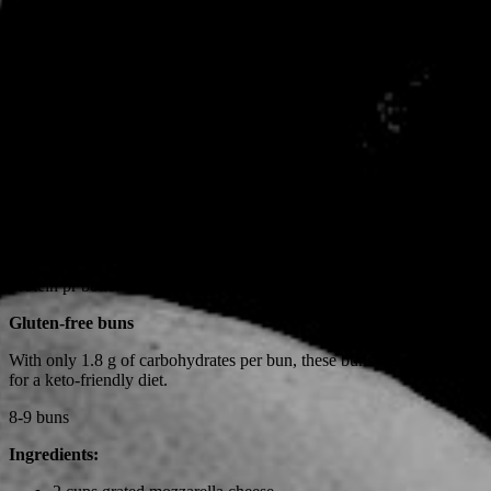
50 g smør, stuetemperatur
7 æg
1 dl pofiber
1/2 dl Husk
2 dl mandelmel
2 tsk. bagepulver
Et nip salt
Tænd ovnen på 190 grader.
Bland de tørre ingredienser først og tilsæt så æggene og smørret.
Bland det hele godt sammen og form 8-9 boller og læg dem på en
bageplade med bagepapir.
Bag dem i 18-20 minutter.
Protein pr bolle: 14,6 g
Gluten-free buns
With only 1.8 g of carbohydrates per bun, these buns are well-suited
for a keto-friendly diet.
8-9 buns
Ingredients: