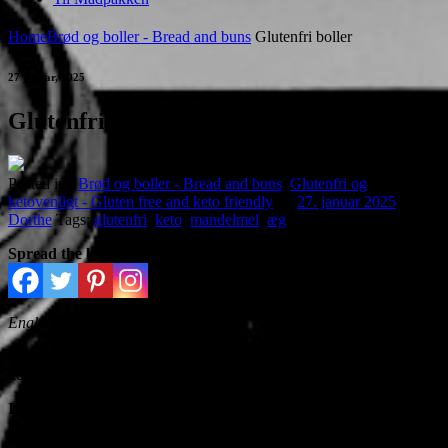
Home
Brød og boller - Bread and buns
Glutenfri boller
27 januar, 2025
Glutenfri boller
Posted in :
Brød og boller - Bread and buns
,
Glutenfri og
ketovenligt - Gluten free and keto friendly
on
27. januar 2025
by :
Dorthe
Tags:
glutenfri
,
keto
,
mandelmel
,
æg
Spread the love
English version further down
Med kun 1,8 g kulhydrat pr. bolle, egner bollerne sig godt til
ketovenlig kost
Ingredienser:
250 g revet mozarellaost