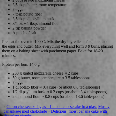
2 cups grated mozzarella cheese
3,5 tbsp. butter, room temperature
7 eggs
7 tbsp.potato fiber
3,5 tbsp. dl psyllium husk
3/4 oz + 1 tbsp. almond flour
2 tsp baking powder
A pinch of salt
Preheat the oven to 190°C. Mix the dry ingredients first, then add
the eggs and butter. Mix everything well and form 8-9 buns, placing
them on a baking sheet with parchment paper. Bake for 18-20
minutes.
Protein per bun: 14.6 g
250 g grated mozzarella cheese ≈ 2 cups
50 g butter, room temperature ≈ 3.5 tablespoons
7 eggs
1 dl potato fiber ≈ 0.4 cups (or about 6.8 tablespoons)
1/2 dl psyllium husk ≈ 0.2 cups (or about 3.4 tablespoons)
2 dl almond flour ≈ 0.8 cups (or about 13.6 tablespoons)
«
Citron cheesecake i glas – Lemon cheesecake in a glass
Mushy
banankage med chokolade – Delicious, moist banana cake with
chocolate chunks
»