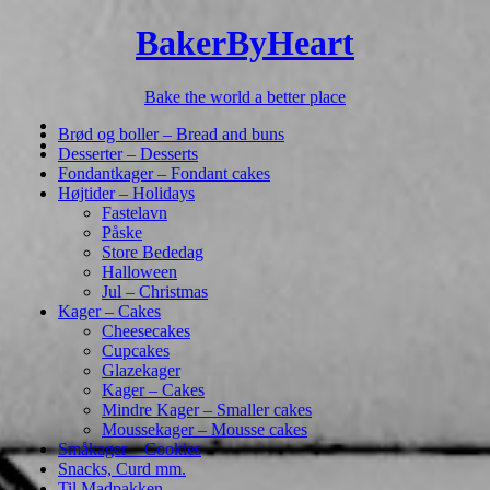
BakerByHeart
Bake the world a better place
Brød og boller – Bread and buns
Desserter – Desserts
Fondantkager – Fondant cakes
Højtider – Holidays
Fastelavn
Påske
Store Bededag
Halloween
Jul – Christmas
Kager – Cakes
Cheesecakes
Cupcakes
Glazekager
Kager – Cakes
Mindre Kager – Smaller cakes
Moussekager – Mousse cakes
Småkager – Cookies
Snacks, Curd mm.
Til Madpakken